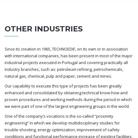
OTHER INDUSTRIES
Since its creation in 1965, TECHNOEDIF, on its own or in association
with international companies, has been present in most of the major
industrial projects executed in Portugal and covering practically all
industry branches, such as: petroleum refining, petrochemicals,
natural gas, chemical, pulp and paper, cement and mines.
Our capability to execute this type of projects has been greatly
enhanced and consolidated by obtaining technical know-how and
proven procedures and working methods during the period in which
we were part of one of the largest engineering groups in the world.
One of the company’s vocations is the so-called “proximity
engineering” in which we develop multidisciplinary studies for
trouble-shooting, energy optimization, improvement of safety
conditions and functional performance increase of existing facilities.