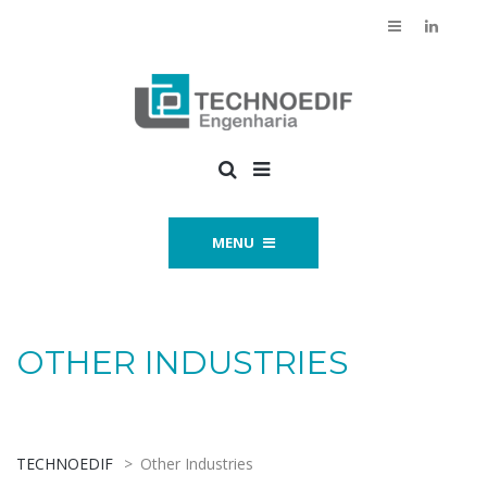
MENU
OTHER INDUSTRIES
TECHNOEDIF
>
Other Industries