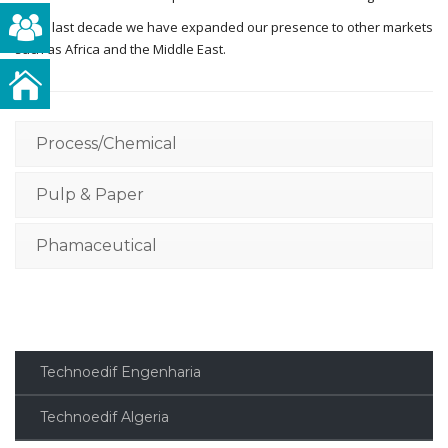
In the last decade we have expanded our presence to other markets
such as Africa and the Middle East.
Process/Chemical
Pulp & Paper
Phamaceutical
Technoedif Engenharia
Technoedif Algeria