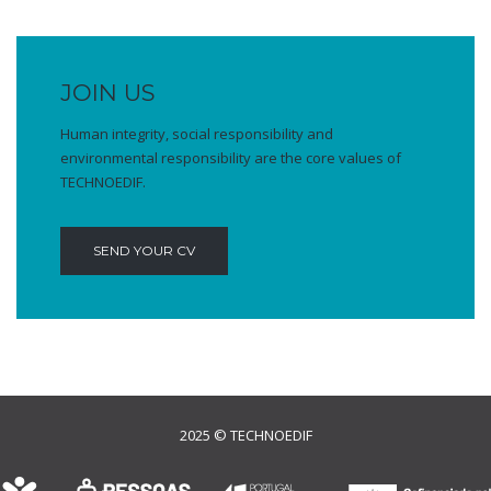
JOIN US
Human integrity, social responsibility and
environmental responsibility are the core values of
TECHNOEDIF.
SEND YOUR CV
2025 © TECHNOEDIF